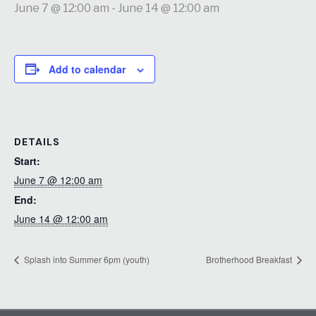
June 7 @ 12:00 am
-
June 14 @ 12:00 am
Add to calendar
DETAILS
Start:
June 7 @ 12:00 am
End:
June 14 @ 12:00 am
Splash into Summer 6pm (youth)
Brotherhood Breakfast