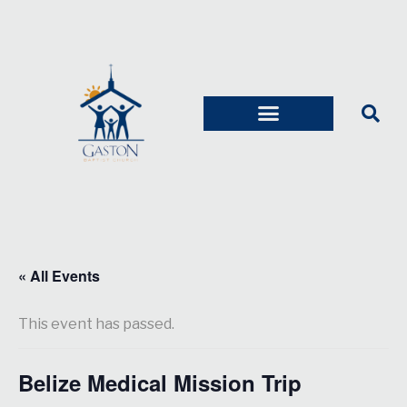
« All Events
This event has passed.
Belize Medical Mission Trip