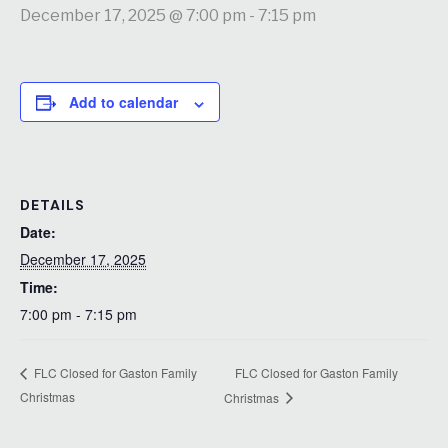
December 17, 2025 @ 7:00 pm
-
7:15 pm
Add to calendar
DETAILS
Date:
December 17, 2025
Time:
7:00 pm - 7:15 pm
FLC Closed for Gaston Family
FLC Closed for Gaston Family
Christmas
Christmas