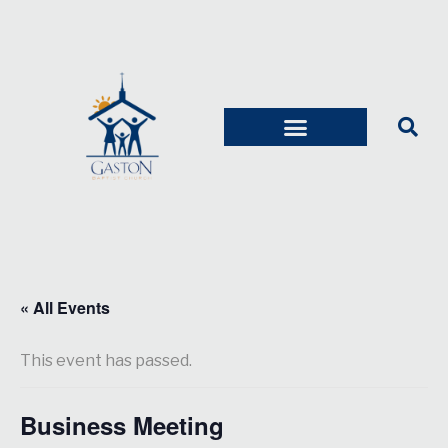
« All Events
This event has passed.
Business Meeting