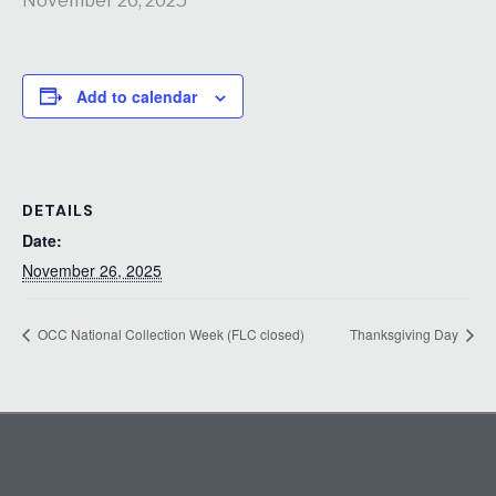
November 26, 2025
Add to calendar
DETAILS
Date:
November 26, 2025
OCC National Collection Week (FLC closed)
Thanksgiving Day