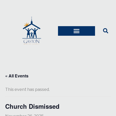
« All Events
This event has passed.
Church Dismissed