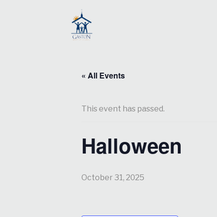
« All Events
This event has passed.
Halloween
October 31, 2025