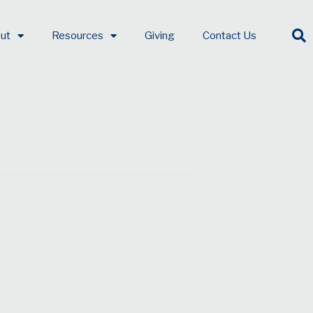
ut
Resources
Giving
Contact Us