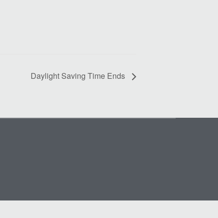
Daylight Saving Time Ends