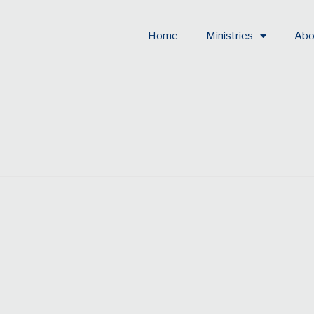
Home
Ministries
Abo