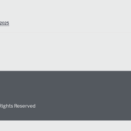
 2025
 Rights Reserved