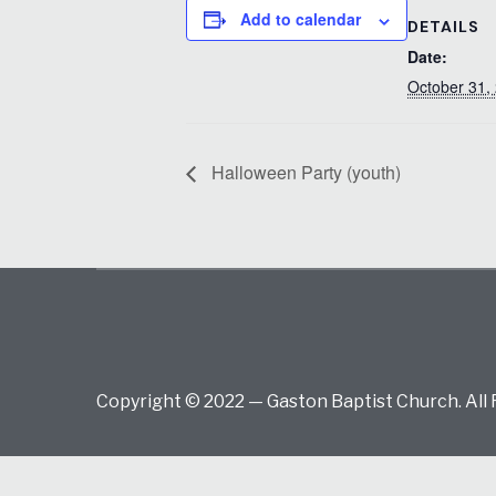
Add to calendar
DETAILS
Date:
October 31,
Halloween Party (youth)
Copyright © 2022 — Gaston Baptist Church. All