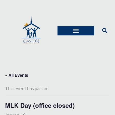
« All Events
This event has passed.
MLK Day (office closed)