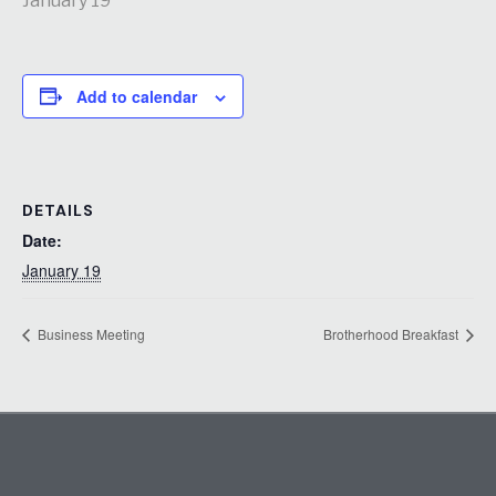
January 19
Add to calendar
DETAILS
Date:
January 19
Business Meeting
Brotherhood Breakfast