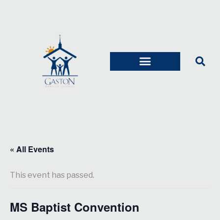
« All Events
This event has passed.
MS Baptist Convention