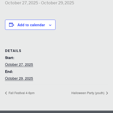
October 27, 2025
-
October 29, 2025
Add to calendar
DETAILS
Start:
October 27, 2025
End:
October 29, 2025
Fall Festival 4-6pm
Halloween Party (youth)