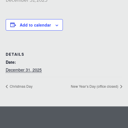
December 31, 2025
Add to calendar
DETAILS
Date:
December 31, 2025
Christmas Day
New Year’s Day (office closed)