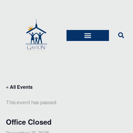
« All Events
This event has passed.
Office Closed