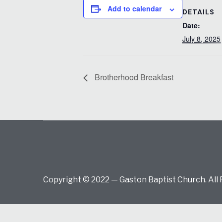
Add to calendar
DETAILS
Date:
July 8, 2025
Brotherhood Breakfast
Copyright © 2022 — Gaston Baptist Church. All