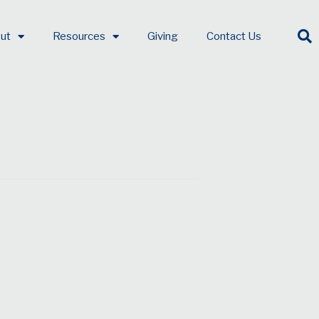
ut
Resources
Giving
Contact Us