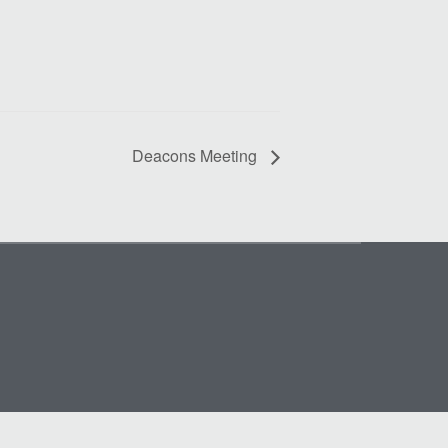
Deacons Meeting