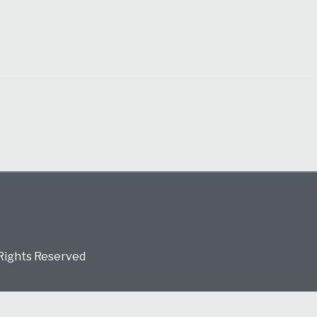
 Rights Reserved