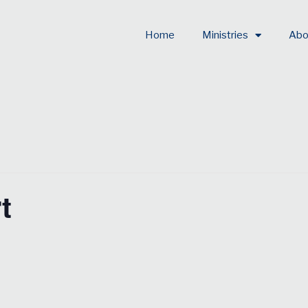
Home
Ministries
Abo
t