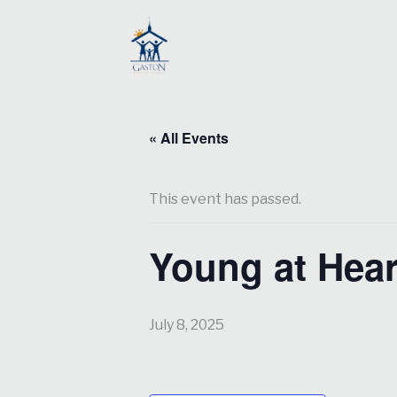
« All Events
This event has passed.
Young at Hear
July 8, 2025