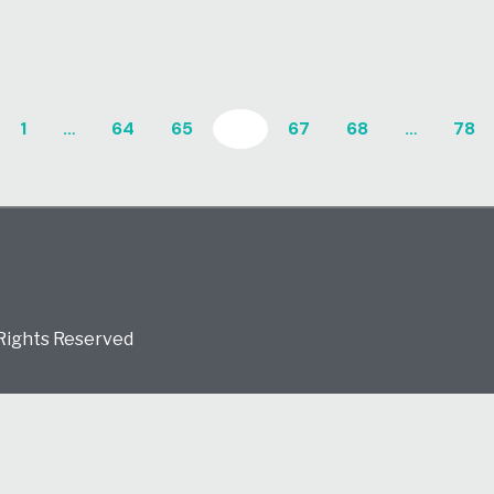
1
…
64
65
66
67
68
…
78
 Rights Reserved