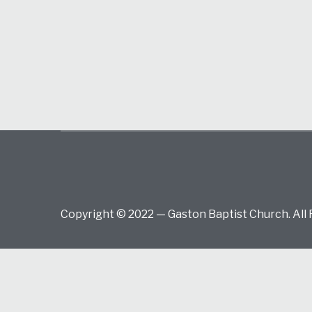
Copyright © 2022 — Gaston Baptist Church. All