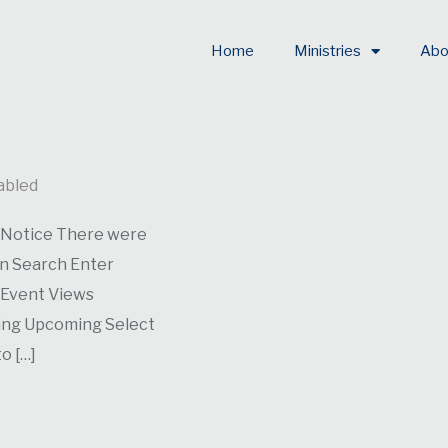
Home
Ministries
Abo
abled
. Notice There were
on Search Enter
 Event Views
ming Upcoming Select
o […]