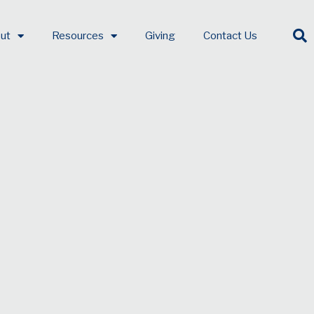
ut
Resources
Giving
Contact Us