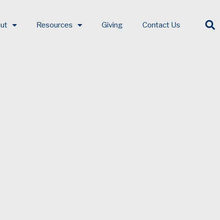
ut
Resources
Giving
Contact Us