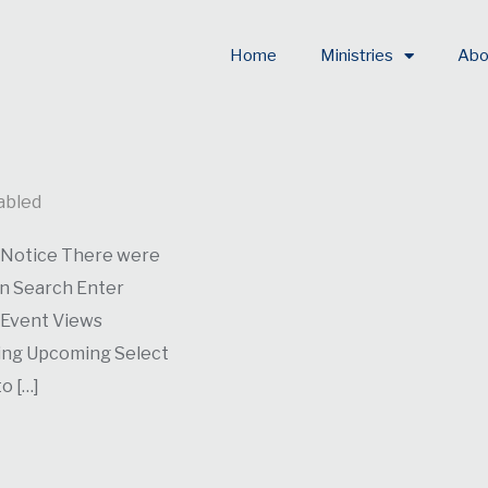
Home
Ministries
Abo
abled
. Notice There were
on Search Enter
 Event Views
ming Upcoming Select
o […]