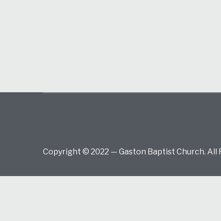
Copyright © 2022 — Gaston Baptist Church. All