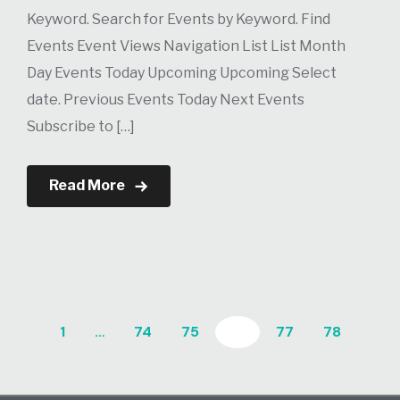
Keyword. Search for Events by Keyword. Find
Events Event Views Navigation List List Month
Day Events Today Upcoming Upcoming Select
date. Previous Events Today Next Events
Subscribe to […]
Read More
1
…
74
75
76
77
78