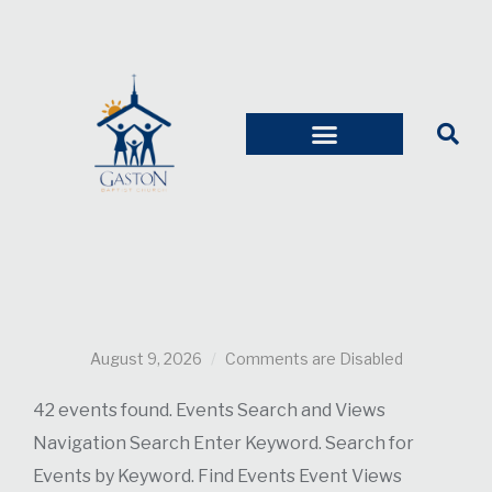
August 9, 2026
Comments are Disabled
42 events found. Events Search and Views
Navigation Search Enter Keyword. Search for
Events by Keyword. Find Events Event Views