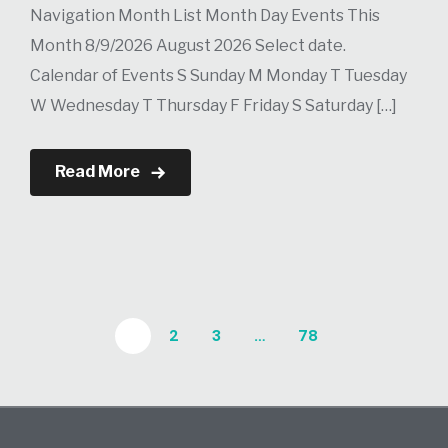
Navigation Month List Month Day Events This
Month 8/9/2026 August 2026 Select date.
Calendar of Events S Sunday M Monday T Tuesday
W Wednesday T Thursday F Friday S Saturday […]
Read More
1
2
3
…
78