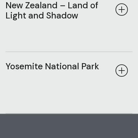
New Zealand – Land of
Light and Shadow
Yosemite National Park