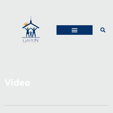
Video